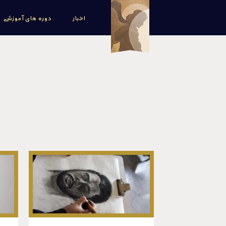
دوره های آموزشی
اخبار