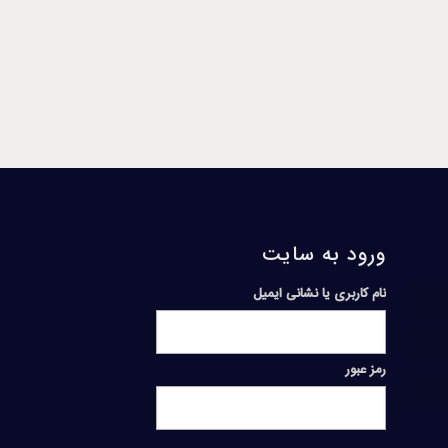
mobile casino pay with phone credit
non gam
fast payout online casino canada
interac
curacao casinos online
no verification casin
curacao online casinos
online casino no 
pay by mobile casino
curacao casinos not
pay by 
best mobile casino pay with pho
casinos
casinos not on gamban
non uk casino
s
crypto
casino non aams affidabil
casinos
harry casino
pay by phone casino 
credit card casino
no verification casi
gamban casino
non uk casinos
skrill casin
casino
online casino deutschland
interac cas
gamstop
new uk casinos
a
casinos uk
eu casino
interac casinos
crypto c
ورود به سایت
نام کاربری یا نشانی ایمیل
رمز عبور