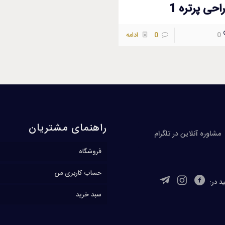
طراحی پرتره
ادامه
0
0
stop curacao casino sites
no kyc casinos
instant withdrawal casi
 e transfer casinos
top 10 online casinos in canada
new online casi
non gamstop casin
os
credit card casinos
bitcoin casinos uk
neteller casinos uk
master
verification
credit card casinos in the uk
btc casino uk
neteller onli
 on gamstop
no kyc crypto casinos
fast withdrawal casino
credit ca
mobile casino uk
no id casino uk
paypal casino uk
5 paysafe deposit
ne credit
no verification casinos uk
casinos that use paypal
paysafe
krill casinos
best bitcoin casinos
apple pay casino
neteller casinos
i
nuovi siti casino online
online casino bonus ohne einzahlung ohne 
not on gamstop
fast withdrawal casino
lizaro
paysafe casinos not o
no uk
harry casino uk
pay by mobile casino uk
fast withdrawal casino
o
best bitcoin casino
apple pay casinos
neteller casino
mastercard c
ino
crypto casinos
instant withdrawal casino
credit card casino
no k
uk
visa casinos
interac casinos
crypto casinos 
pple pay casino
casinos that accept visa
best interac casinos
canada
asino
fastest withdrawal online casino canada
credit card casinos
with phone credit
instant withdrawal casino
lizaro casino
casino
fast withdrawal casino
lizaro
paysa
راهنمای مشتریان
مشاوره آنلاین در تلگرام
فروشگاه
حساب کاربری من
ما را ب
سبد خرید