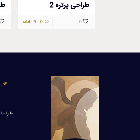
 1
طراحی پرتره 2
ادامه
0
0
bitcoin casinos in the uk
no
credit card casino
paypal casinos
paysafecard
instant withdrawal casino
pay by mobile casino not on gamstop
pay by mobile casino not on gamstop
pay by phone bill slots
pay by phone slots
no ontario
best crypto casino no kyc
casino con
instant withdrawal casinos
o
casinos not on gamstop
non gamstop casinos
card casinos
credit card casinos
no verification
ne casinos
casino that accept mastercard
pay by
rd casinos
paypal casino
paysafecard casino
non
 casino no deposit bonus
casino not on gamban
 casinos not on gamstop
games not on gamban
crypto casinos uk
mastercard casinos
independent casinos uk
visa
verifizierung
casinos ohne ggl lizenz
ohne lugas
n gamstop
new casino sites uk
apple pay casinos
 uk
lizaro casino uk
paysafecard casinos not on
asino
independent casinos not on gamstop
visa
yc casinos
harry casino bonus
mobile casino pay
casinos
casino ohne oasis no deposit bonus
canada
fastest withdrawal online casino canada
 bitcoin casinos
fastest payout casino canada
no kyc crypto casinos
harry casino
pay by mobile
non gamstop paysafe casinos
new online casino
fe casinos not on gamstop
new casino sites uk
یابید در: