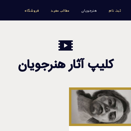
فروشگاه
مطالب مفید
هنرجویان
ثبت نام
کلیپ آثار هنرجویان